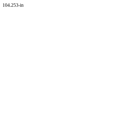
104.253-in